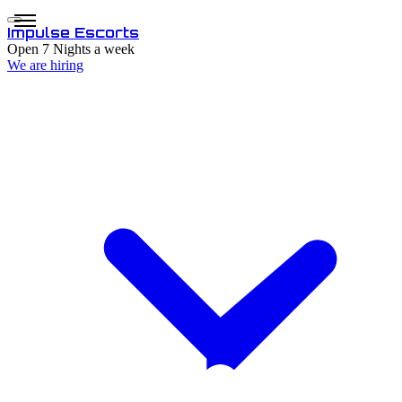
Impulse
Escorts
Open 7 Nights a week
We are hiring