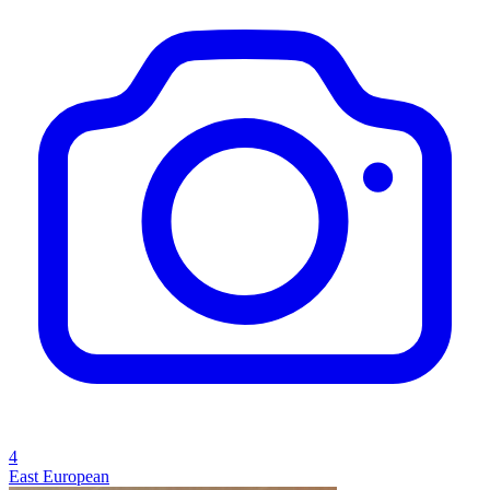
4
East European