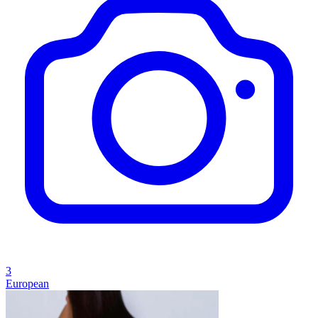
3
European