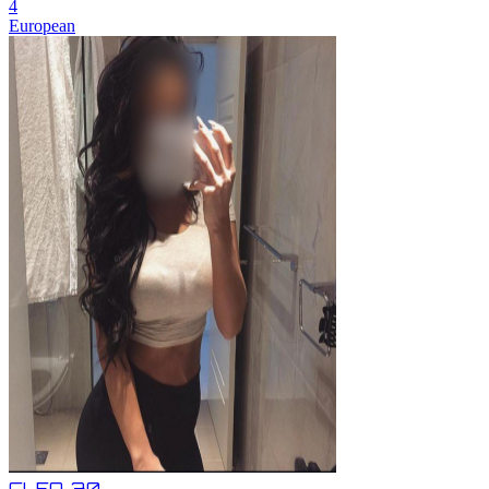
4
European
CLEO,
30