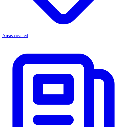
Areas covered