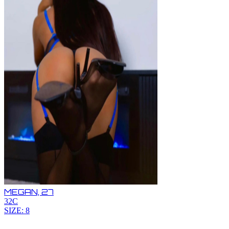
MEGAN,
27
32C
SIZE: 8