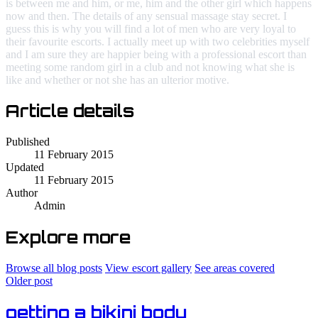
is between me and him, or me, him and the other girl which happens
now and then. The details of any sensual massage stay secret. I
guess this is why you will find a lot of men who are very loyal to
their favourite escorts. I actually meet up with two celebrities myself
and I am sure they are happier being with a professional escort than
meeting some random girl in a club and not knowing what she is
like and whether or not she has an ulterior motive.
Article details
Published
11 February 2015
Updated
11 February 2015
Author
Admin
Explore more
Browse all blog posts
View escort gallery
See areas covered
Older post
getting a bikini body