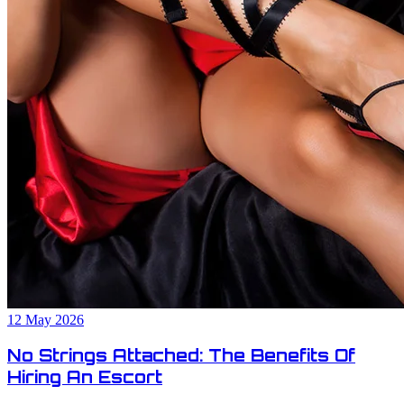
12 May 2026
No Strings Attached: The Benefits Of
Hiring An Escort