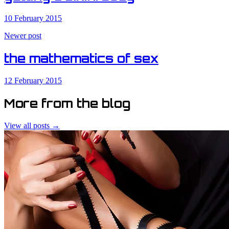
10 February 2015
Newer post
the mathematics of sex
12 February 2015
More from the blog
View all posts →