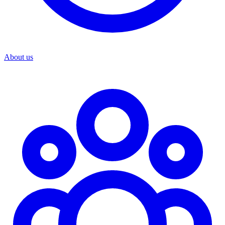
About us