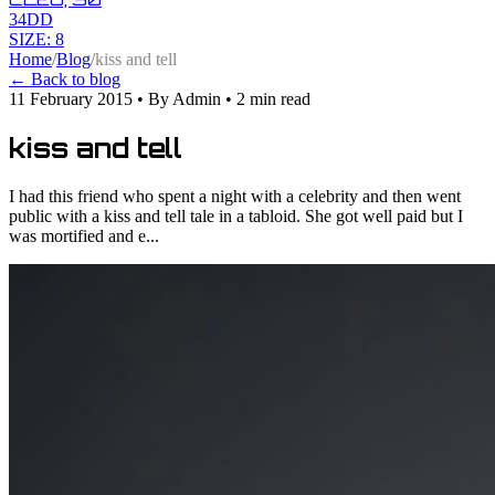
34DD
SIZE: 8
Home
/
Blog
/
kiss and tell
← Back to blog
11 February 2015
•
By Admin
•
2 min read
kiss and tell
I had this friend who spent a night with a celebrity and then went
public with a kiss and tell tale in a tabloid. She got well paid but I
was mortified and e...