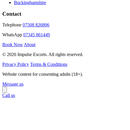
Buckinghamshire
Contact
Telephone
07508 826896
WhatsApp
07345 861449
Book Now
About
© 2026 Impulse Escorts. All rights reserved.
Privacy Policy
Terms & Conditions
Website content for consenting adults (18+).
Message us
Call us