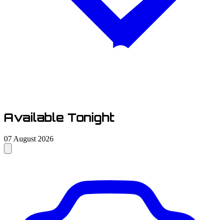
Available Tonight
07 August 2026