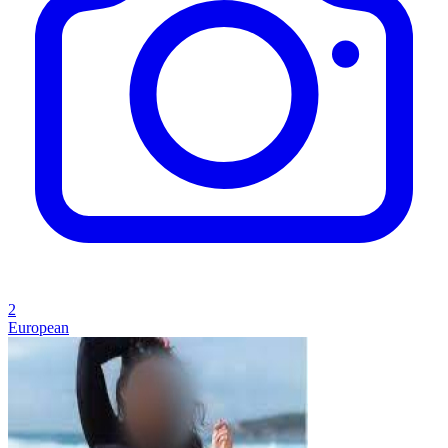
2
European