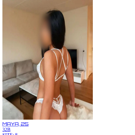
MAYA,
25
32B
SIZE: 8