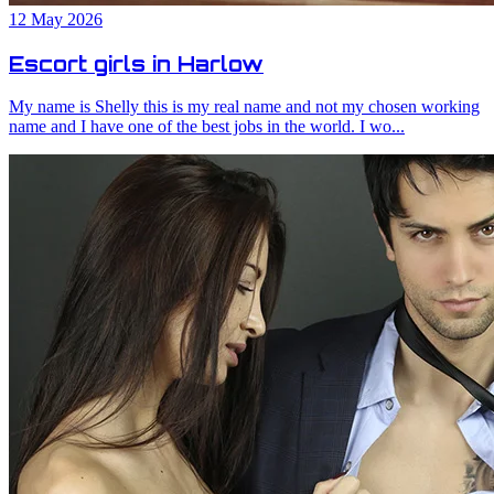
12 May 2026
Escort girls in Harlow
My name is Shelly this is my real name and not my chosen working
name and I have one of the best jobs in the world. I wo...