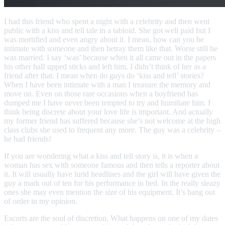
I had this friend who spent a night with a celebrity and then went
public with a kiss and tell tale in a tabloid. She got well paid but I
was mortified and even angry about it. I mean, how can you be
intimate with someone and then betray them like that. Worse still he
was married. I say ‘was’ because when it all came out in the papers
his other half upped sticks and left him. I didn’t think of her as a
friend after that. I mean when do guys do ‘kiss and tell’ stories?
When I have been intimate with a man I treasure the memory and
move on. Even on those rare occasions when a boyfriend has
dumped me I have never been tempted to try and humiliate him. I
think being discrete about your love life is important. And actually
my former friend has suffered because she’s not welcome at the high
class clubs she used to frequent any more. The guy was a celebrity –
he had friends!
If you are wondering what a kiss and tell story is, it is when a
woman has sex with someone famous and then tells a reporter about
it. It will usually have lurid headlines and the girl will have given the
guy a mark out of ten for his performance in bed. In the really sleazy
ones she may even mention the size of his equipment. It’s bang out
of order in my opinion.
Escorts are the soul of discretion. What happens on one of my dates