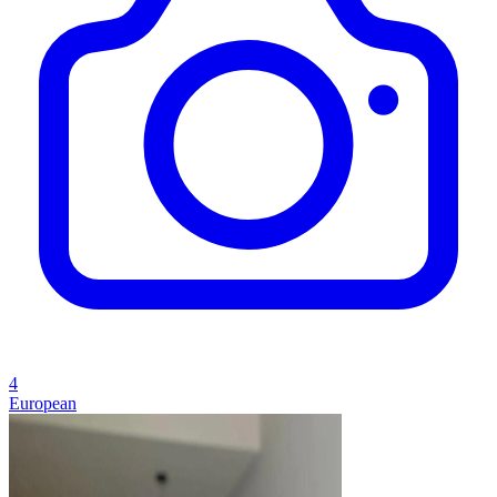
4
European