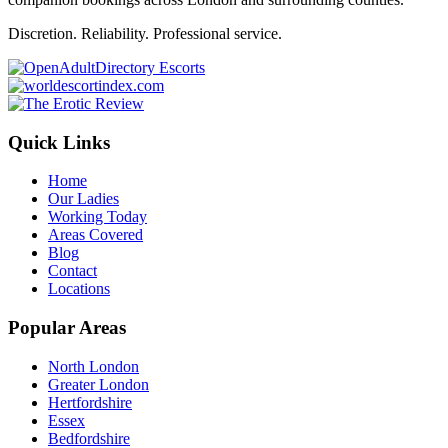
Discretion. Reliability. Professional service.
Quick Links
Home
Our Ladies
Working Today
Areas Covered
Blog
Contact
Locations
Popular Areas
North London
Greater London
Hertfordshire
Essex
Bedfordshire