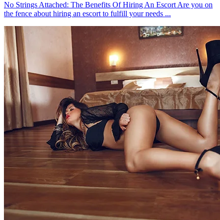
No Strings Attached: The Benefits Of Hiring An Escort Are you on
the fence about hiring an escort to fulfill your needs ...