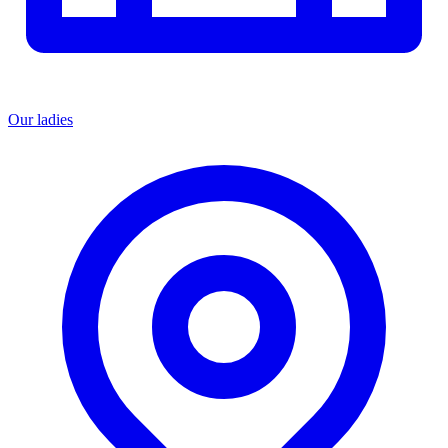
Our ladies