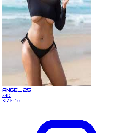
ANGEL,
25
34D
SIZE: 10