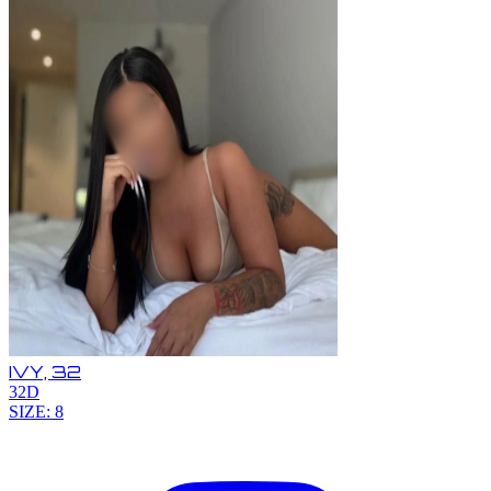
IVY,
32
32D
SIZE: 8