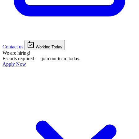
Contact us
Working Today
We are hiring!
Escorts required — join our team today.
Apply Now