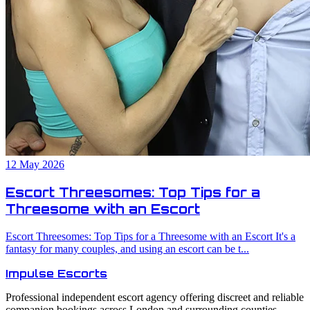
12 May 2026
Escort Threesomes: Top Tips for a
Threesome with an Escort
Escort Threesomes: Top Tips for a Threesome with an Escort It's a
fantasy for many couples, and using an escort can be t...
Impulse
Escorts
Professional independent escort agency offering discreet and reliable
companion bookings across London and surrounding counties.